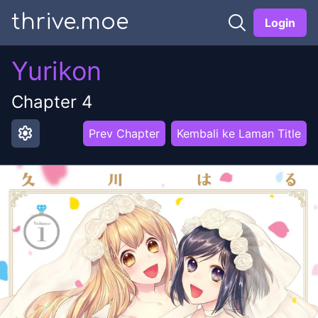
thrive.moe
Login
Yurikon
Chapter
4
settings
Prev Chapter
Kembali ke Laman Title