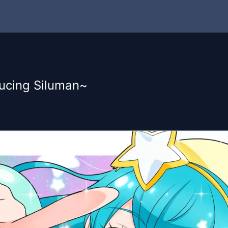
ucing Siluman~