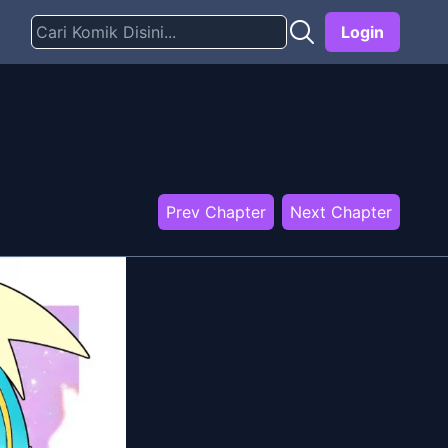
Login
Prev Chapter
Next Chapter