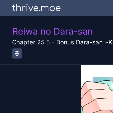
thrive.moe
Reiwa no Dara-san
Chapter
25.5
-
Bonus Dara-san ~K
settings