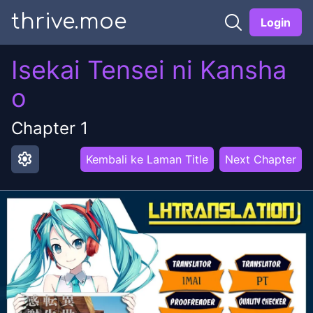
thrive.moe
Login
Isekai Tensei ni Kansha
o
Chapter
1
settings
Kembali ke Laman Title
Next Chapter