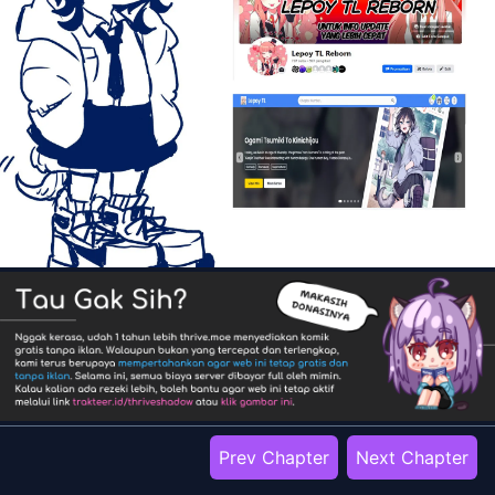
Prev Chapter
Next Chapter