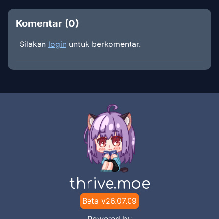
Komentar (
0
)
Silakan
login
untuk berkomentar.
thrive.moe
Beta v
26.07.09
Powered by