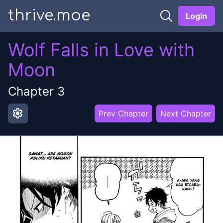
thrive.moe
Login
Wolf Falls in Love with
Moon
Chapter
3
settings
Prev Chapter
Next Chapter