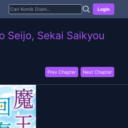
Login
 Seijo, Sekai Saikyou
Prev Chapter
Next Chapter