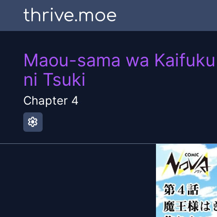
thrive.moe
Maou-sama wa Kaifuku M
ni Tsuki
Chapter
4
settings