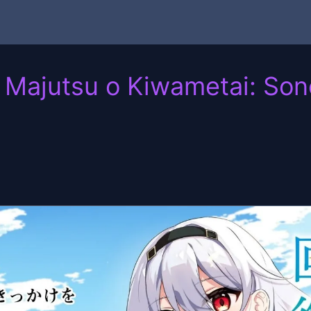
ajutsu o Kiwametai: Sono