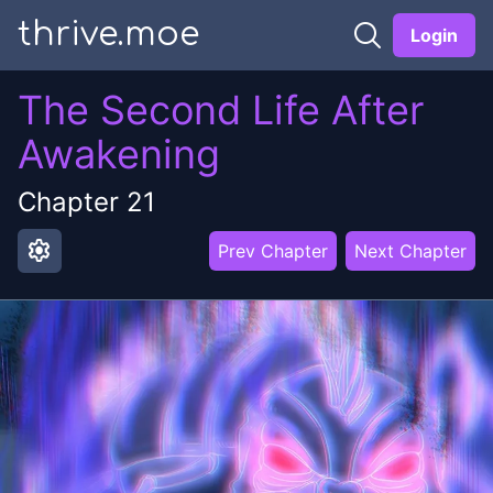
thrive.moe
Login
The Second Life After
Awakening
Chapter
21
settings
Prev Chapter
Next Chapter