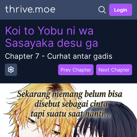
thrive.moe
Login
Koi to Yobu ni wa
Sasayaka desu ga
Chapter
7
-
Curhat antar gadis
settings
Prev Chapter
Next Chapter