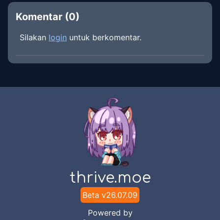
Komentar (
0
)
Silakan
login
untuk berkomentar.
thrive.moe
Beta v
26.07.09
Powered by