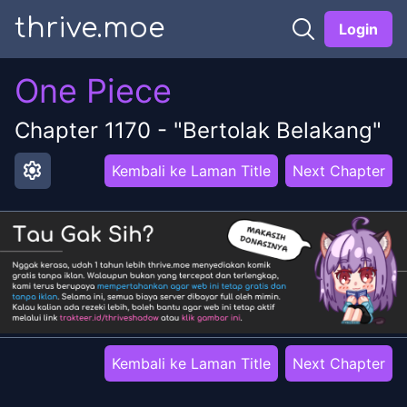
thrive.moe
Login
One Piece
Chapter
1170
-
"Bertolak Belakang"
settings
Kembali ke Laman Title
Next Chapter
Kembali ke Laman Title
Next Chapter