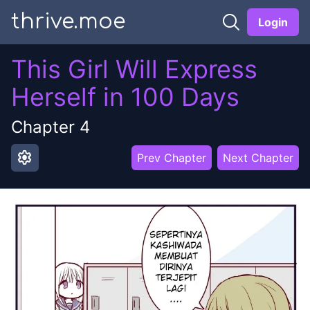
thrive.moe
Login
This Girl Will Express
Herself in 100 Days
Chapter
4
settings
Prev Chapter
Next Chapter