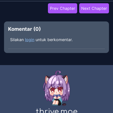
Prev Chapter
Next Chapter
Komentar (
0
)
Silakan
login
untuk berkomentar.
thrive.moe