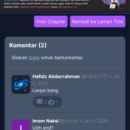
Prev Chapter
Kembali ke Laman Title
Komentar (
2
)
Silakan
login
untuk berkomentar.
Hafidz Abdurrahman
@
hafidz7117
-
Jan
6, 2026
Lanjut bang
thumb_up
comment
0
1
Imam Naksi
@
naccsi
-
Jan 5, 2026
Udh end?