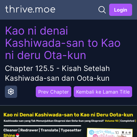
thrive.moe
Login
Kao ni denai
Kashiwada-san to Kao
ni deru Ota-kun
Chapter
125.5
-
Kisah Setelah
Kashiwada-san dan Oota-kun
settings
Prev Chapter
Kembali ke Laman Title