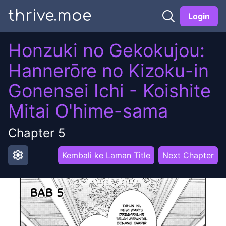
thrive.moe
Login
Honzuki no Gekokujou:
Hannerōre no Kizoku-in
Gonensei Ichi - Koishite
Mitai O'hime-sama
Chapter
5
settings
Kembali ke Laman Title
Next Chapter