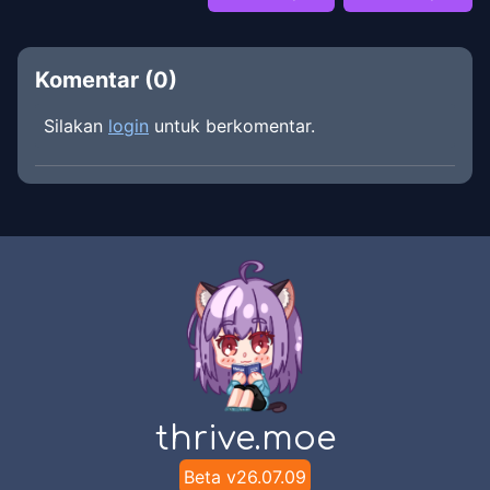
Komentar (
0
)
Silakan
login
untuk berkomentar.
thrive.moe
Beta v
26.07.09