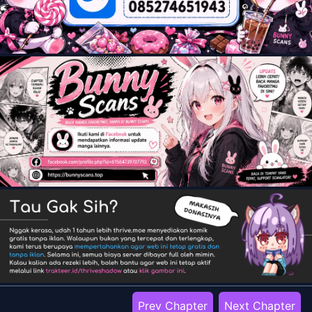
Prev Chapter
Next Chapter