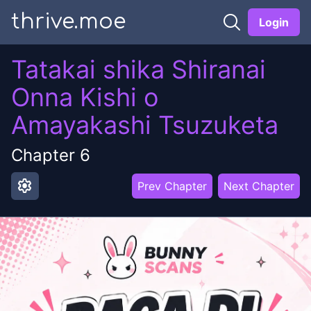
thrive.moe
Login
Tatakai shika Shiranai
Onna Kishi o
Amayakashi Tsuzuketa
Chapter
6
settings
Prev Chapter
Next Chapter