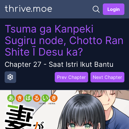
thrive.moe
Login
Tsuma ga Kanpeki
Sugiru node, Chotto Ran
Shite Ī Desu ka?
Chapter
27
-
Saat Istri Ikut Bantu
settings
Prev Chapter
Next Chapter