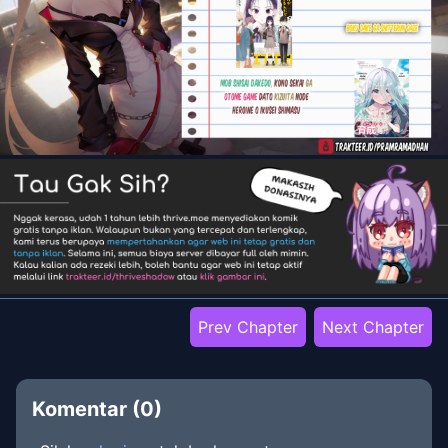
Prev Chapter
Next Chapter
Komentar (
0
)