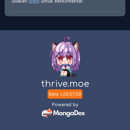
Silakan
login
untuk berkomentar.
thrive.moe
Beta v
26.07.09
Powered by