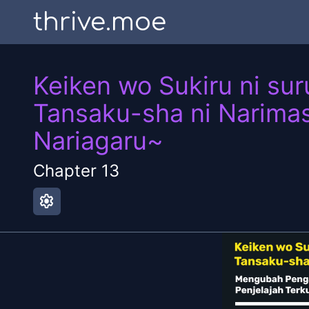
thrive.moe
Keiken wo Sukiru ni sur
Tansaku-sha ni Narimas
Nariagaru~
Chapter
13
settings