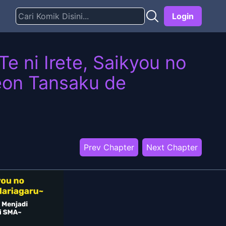
Login
e ni Irete, Saikyou no
eon Tansaku de
Prev Chapter
Next Chapter