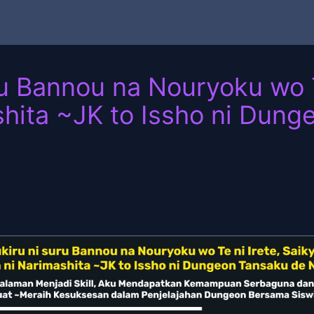
u Bannou na Nouryoku wo T
hita ~JK to Issho ni Dung