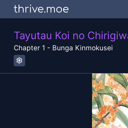
thrive.moe
Tayutau Koi no Chirigiw
Chapter
1
-
Bunga Kinmokusei
settings