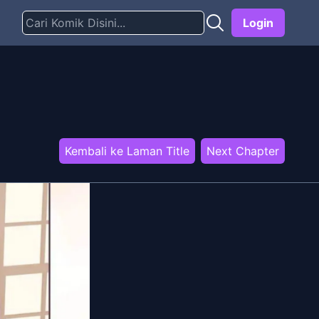
Login
Kembali ke Laman Title
Next Chapter