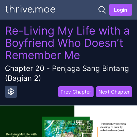
thrive.moe
Login
Re-Living My Life with a
Boyfriend Who Doesn’t
Remember Me
Chapter
20
-
Penjaga Sang Bintang
(Bagian 2)
settings
Prev Chapter
Next Chapter