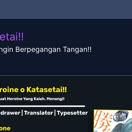
tai!!
ngin Berpegangan Tangan!!