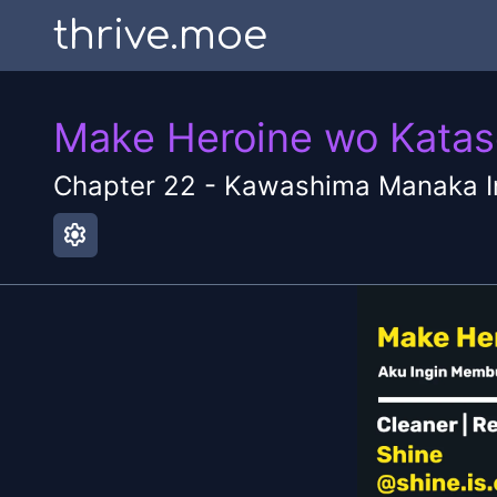
thrive.moe
Make Heroine wo Katase
Chapter
22
-
Kawashima Manaka I
settings