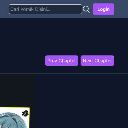
Login
Prev Chapter
Next Chapter