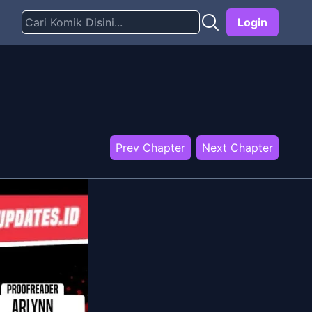
Login
Prev Chapter
Next Chapter