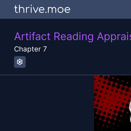
thrive.moe
Artifact Reading Apprai
Chapter
7
settings