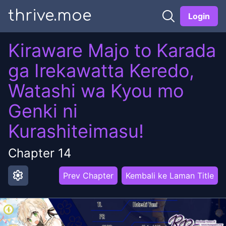
thrive.moe
Login
Kiraware Majo to Karada
ga Irekawatta Keredo,
Watashi wa Kyou mo
Genki ni
Kurashiteimasu!
Chapter
14
settings
Prev Chapter
Kembali ke Laman Title