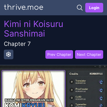
thrive.moe
Login
Kimi ni Koisuru
Sanshimai
Chapter
7
settings
Prev Chapter
Next Chapter