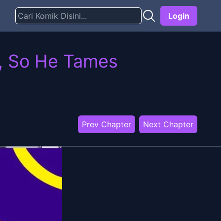
Login
d, So He Tames
Prev Chapter
Next Chapter