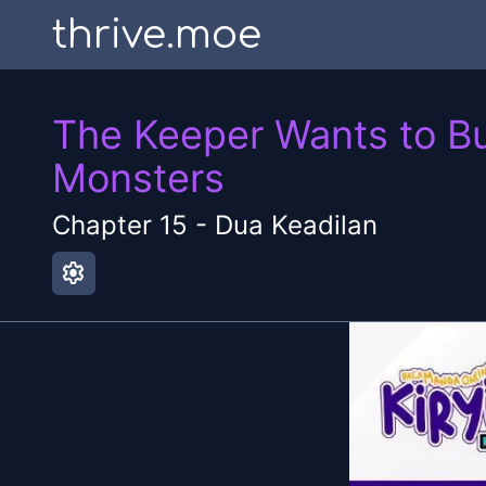
thrive.moe
The Keeper Wants to Bu
Monsters
Chapter
15
-
Dua Keadilan
settings