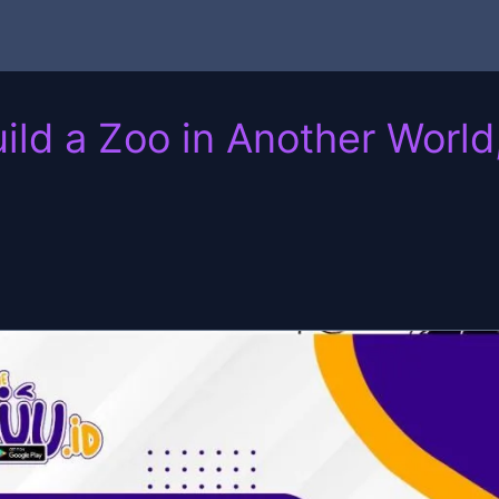
ild a Zoo in Another Worl