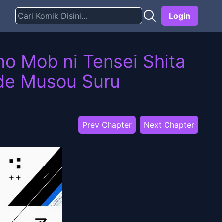
Login
o Mob ni Tensei Shita
 de Musou Suru
Prev Chapter
Next Chapter