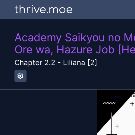
thrive.moe
Academy Saikyou no Mob
Ore wa, Hazure Job [He
Chapter
2.2
-
Liliana [2]
settings