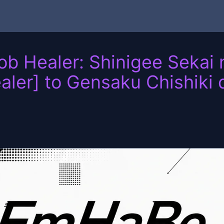
 Healer: Shinigee Sekai n
aler] to Gensaku Chishiki