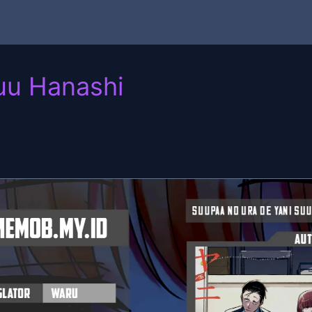
uu Hanashi