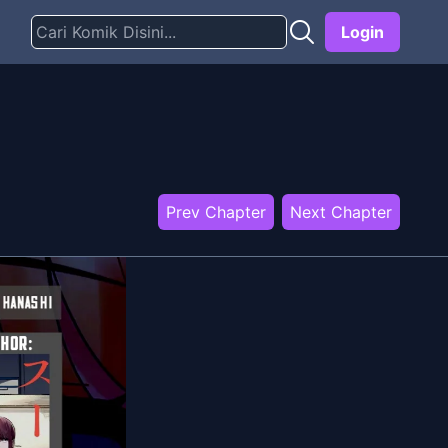
Login
Prev Chapter
Next Chapter