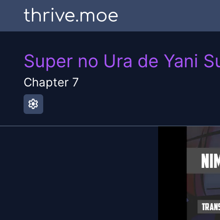
thrive.moe
Super no Ura de Yani S
Chapter
7
settings