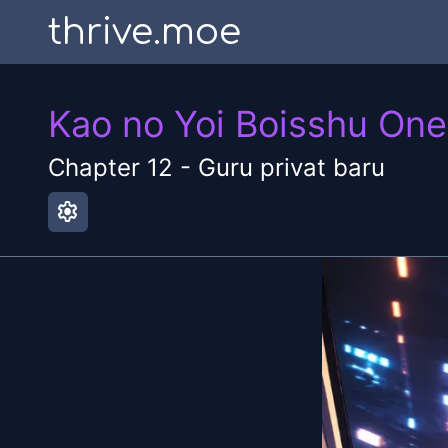
thrive.moe
Kao no Yoi Boisshu On
Chapter
12
-
Guru privat baru
settings