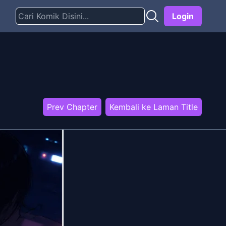
Login
Prev Chapter
Kembali ke Laman Title