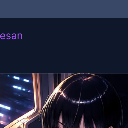
eesan