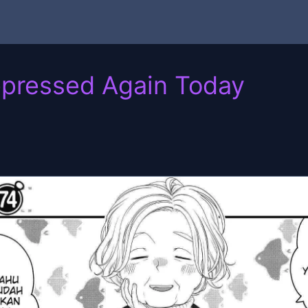
epressed Again Today