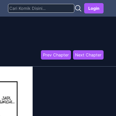
Login
Prev Chapter
Next Chapter