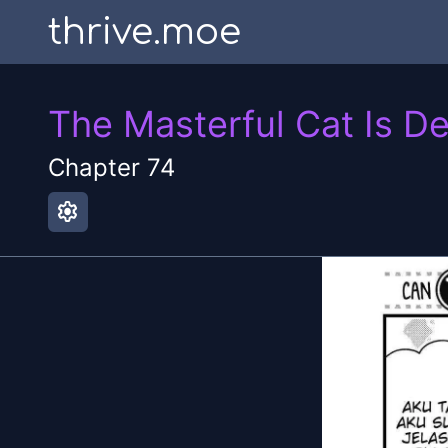
thrive.moe
The Masterful Cat Is D
Chapter
74
settings