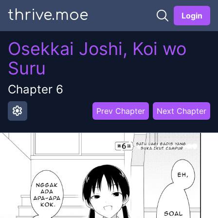
thrive.moe
Login
Osekkai Joshi, Koi wo
Suru
Chapter
6
settings
Prev Chapter
Next Chapter