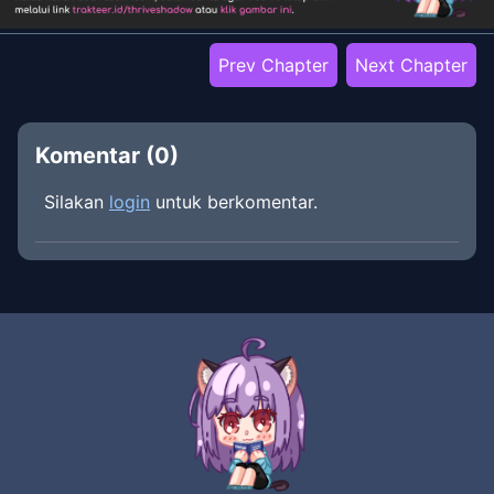
Prev Chapter
Next Chapter
Komentar (
0
)
Silakan
login
untuk berkomentar.