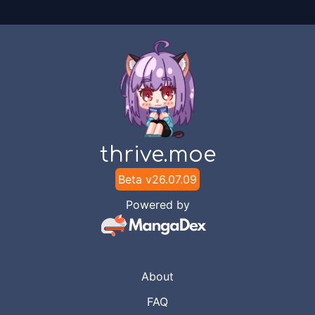
thrive.moe
Beta v
26.07.09
Powered by
About
FAQ