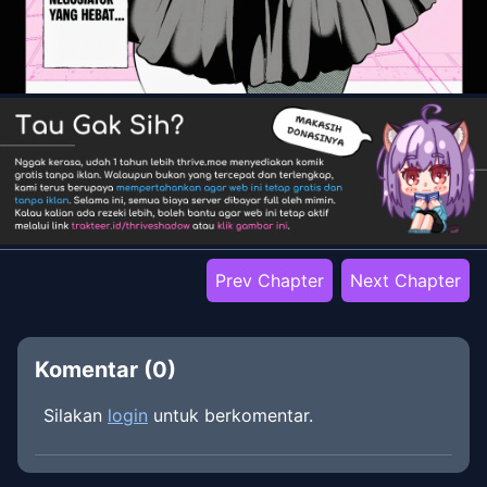
Prev Chapter
Next Chapter
Komentar (
0
)
Silakan
login
untuk berkomentar.