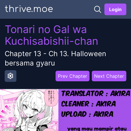
thrive.moe
Login
Tonari no Gal wa
Kuchisabishii-chan
Chapter
13
-
Ch 13. Halloween
bersama gyaru
settings
Prev Chapter
Next Chapter