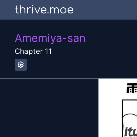
thrive.moe
Amemiya-san
Chapter
11
settings