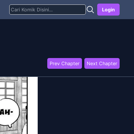
Login
Prev Chapter
Next Chapter