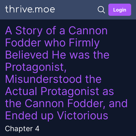
thrive.moe
Login
A Story of a Cannon
Fodder who Firmly
Believed He was the
Protagonist,
Misunderstood the
Actual Protagonist as
the Cannon Fodder, and
Ended up Victorious
Chapter
4