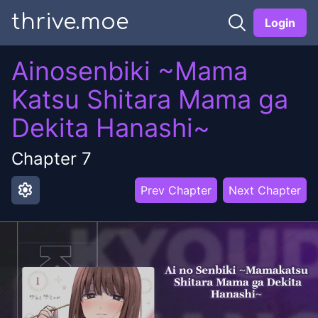
thrive.moe
Login
Ainosenbiki ~Mama
Katsu Shitara Mama ga
Dekita Hanashi~
Chapter
7
settings
Prev Chapter
Next Chapter