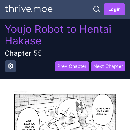
thrive.moe
Login
Youjo Robot to Hentai
Hakase
Chapter
55
settings
Prev Chapter
Next Chapter