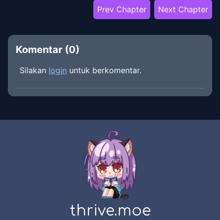
Prev Chapter
Next Chapter
Komentar (
0
)
Silakan
login
untuk berkomentar.
thrive.moe