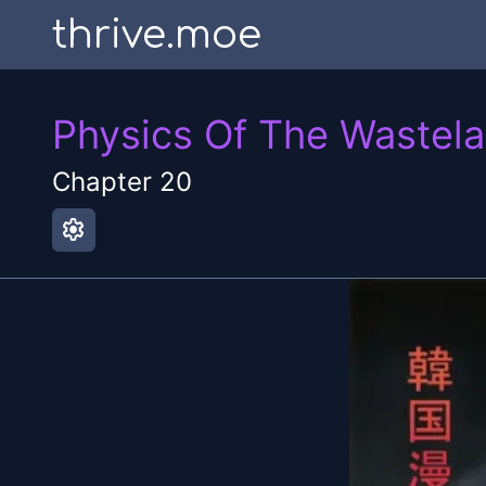
thrive.moe
Physics Of The Wastel
Chapter
20
settings