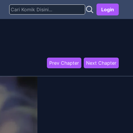
Login
Prev Chapter
Next Chapter