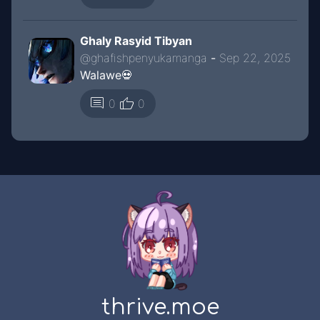
Ghaly Rasyid Tibyan
@
ghafishpenyukamanga
-
Sep 22, 2025
Walawe💀
thumb_up
comment
0
0
thrive.moe