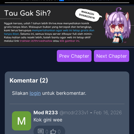
Prev Chapter
Next Chapter
Komentar (
2
)
Silakan
login
untuk berkomentar.
Mod R233
@
modr233v1
-
Feb 16, 2026
Kok gini wee
thumb_up
comment
0
0