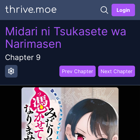
thrive.moe
Login
Midari ni Tsukasete wa
Narimasen
Chapter
9
settings
Prev Chapter
Next Chapter