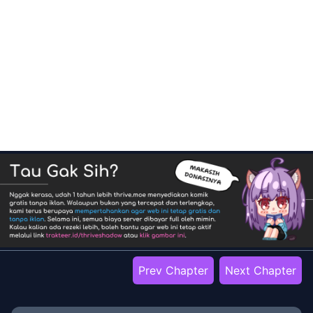
Prev Chapter
Next Chapter