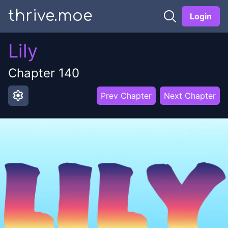
thrive.moe
Login
Lily
Chapter
140
settings
Prev Chapter
Next Chapter