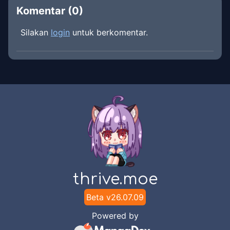
Komentar (
0
)
Silakan
login
untuk berkomentar.
thrive.moe
Beta v
26.07.09
Powered by