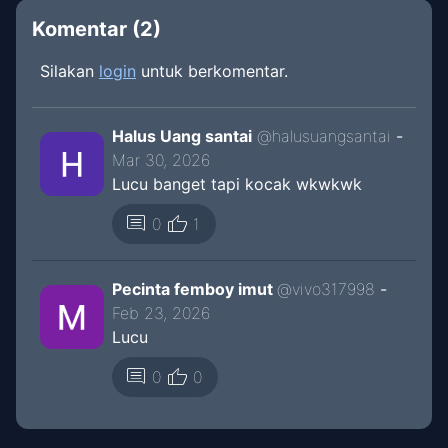
Komentar (
2
)
Silakan
login
untuk berkomentar.
Halus Uang santai
@
halusuangsantai
-
Mar 30, 2026
Lucu banget tapi kocak wkwkwk
thumb_up
comment
0
1
Pecinta femboy imut
@
vivo317998
-
Feb 23, 2026
Lucu
thumb_up
comment
0
0