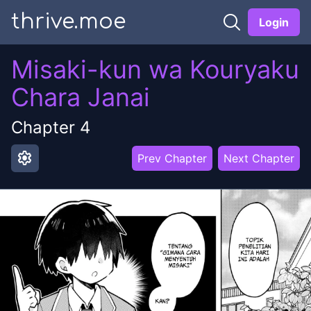
thrive.moe
Login
Misaki-kun wa Kouryaku
Chara Janai
Chapter
4
settings
Prev Chapter
Next Chapter