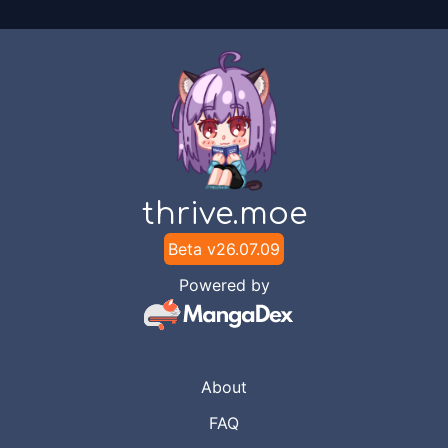
thrive.moe
Beta v
26.07.09
Powered by
About
FAQ