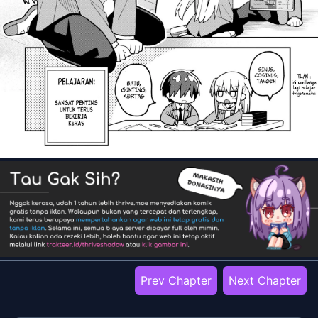
Prev Chapter
Next Chapter