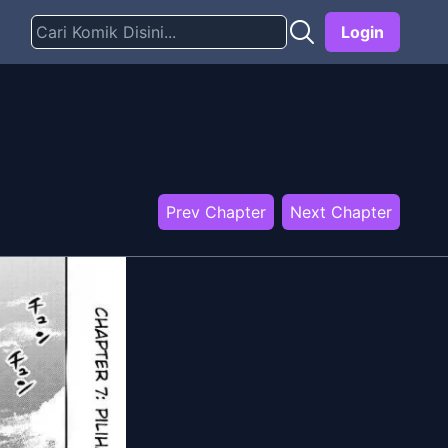
Login
Prev Chapter
Next Chapter