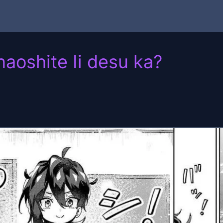
oshite Ii desu ka?