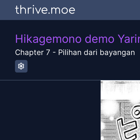
thrive.moe
Hikagemono demo Yarina
Chapter
7
-
Pilihan dari bayangan
settings