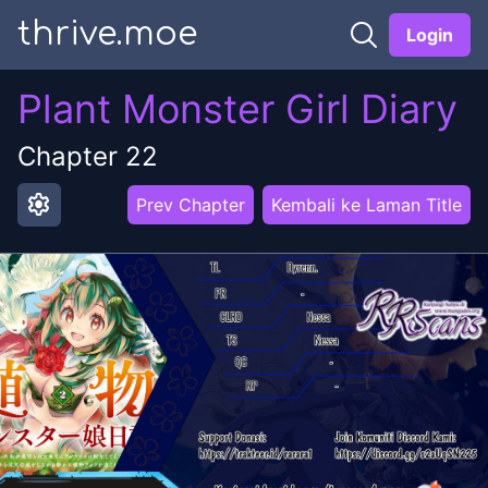
thrive.moe
Login
Plant Monster Girl Diary
Chapter
22
settings
Prev Chapter
Kembali ke Laman Title