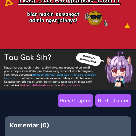
Prev Chapter
Next Chapter
Komentar (
0
)