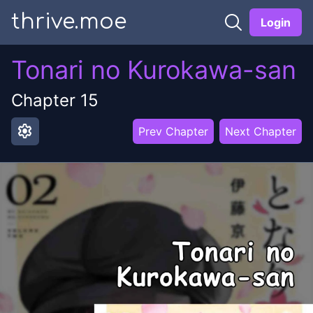
thrive.moe
Login
Tonari no Kurokawa-san
Chapter
15
settings
Prev Chapter
Next Chapter