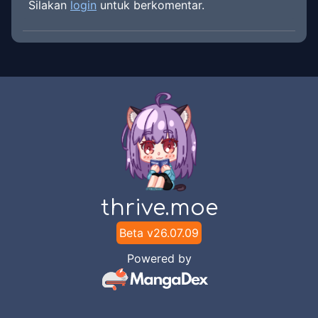
Silakan
login
untuk berkomentar.
thrive.moe
Beta v
26.07.09
Powered by