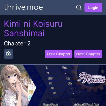
thrive.moe
Login
Kimi ni Koisuru
Sanshimai
Chapter
2
settings
Prev Chapter
Next Chapter