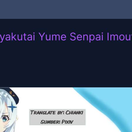
Gyakutai Yume Senpai Imou