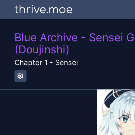
thrive.moe
Blue Archive - Sensei 
(Doujinshi)
Chapter
1
-
Sensei
settings