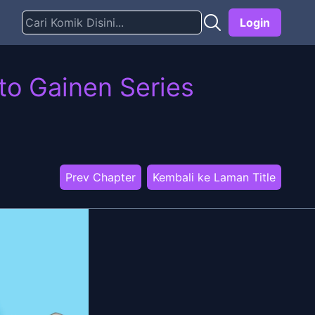
Login
to Gainen Series
Prev Chapter
Kembali ke Laman Title