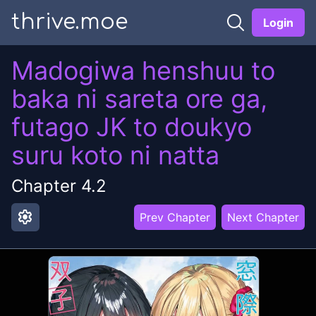
thrive.moe
Login
Madogiwa henshuu to
baka ni sareta ore ga,
futago JK to doukyo
suru koto ni natta
Chapter
4.2
settings
Prev Chapter
Next Chapter