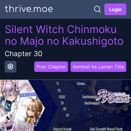
thrive.moe
Login
Silent Witch Chinmoku
no Majo no Kakushigoto
Chapter
30
settings
Prev Chapter
Kembali ke Laman Title