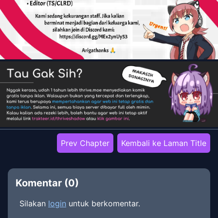
Prev Chapter
Kembali ke Laman Title
Komentar (
0
)
Silakan
login
untuk berkomentar.