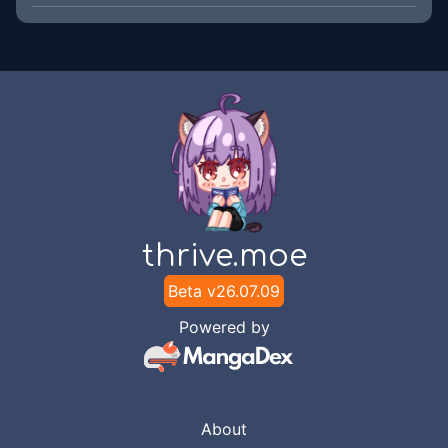
thrive.moe
Beta v
26.07.09
Powered by
About