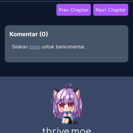
Prev Chapter
Next Chapter
Komentar (
0
)
Silakan
login
untuk berkomentar.
thrive.moe