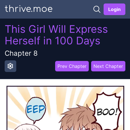
thrive.moe
Login
This Girl Will Express
Herself in 100 Days
Chapter
8
settings
Prev Chapter
Next Chapter