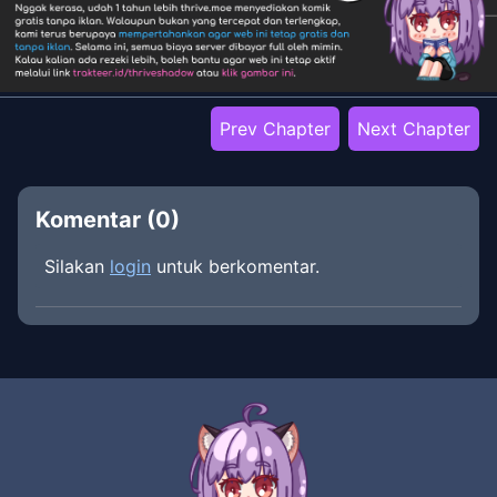
Prev Chapter
Next Chapter
Komentar (
0
)
Silakan
login
untuk berkomentar.