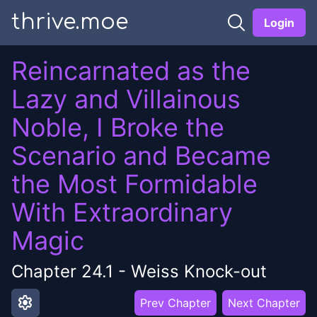
thrive.moe
Login
Reincarnated as the
Lazy and Villainous
Noble, I Broke the
Scenario and Became
the Most Formidable
With Extraordinary
Magic
Chapter
24.1
-
Weiss Knock-out
settings
Prev Chapter
Next Chapter