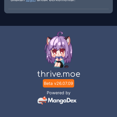
thrive.moe
Beta v
26.07.09
Powered by