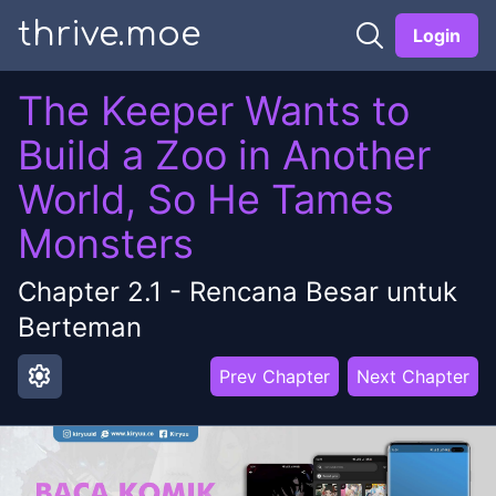
thrive.moe
Login
The Keeper Wants to
Build a Zoo in Another
World, So He Tames
Monsters
Chapter
2.1
-
Rencana Besar untuk
Berteman
settings
Prev Chapter
Next Chapter