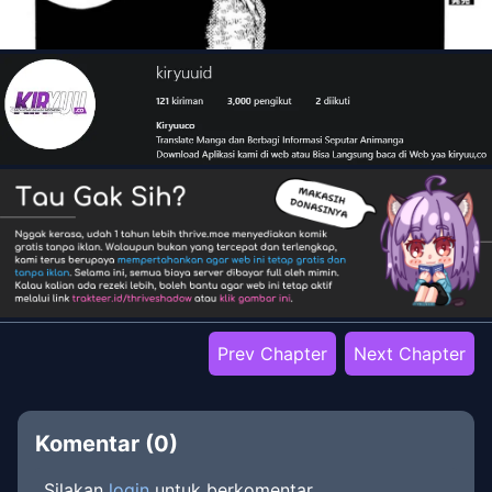
Prev Chapter
Next Chapter
Komentar (
0
)
Silakan
login
untuk berkomentar.