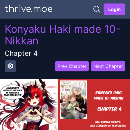
thrive.moe
Login
Konyaku Haki made 10-
Nikkan
Chapter
4
settings
Prev Chapter
Next Chapter