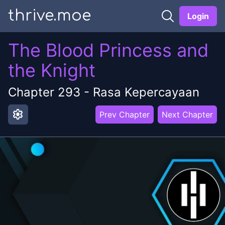
thrive.moe
Login
The Blood Princess and
the Knight
Chapter
293
-
Rasa Kepercayaan
settings
Prev Chapter
Next Chapter