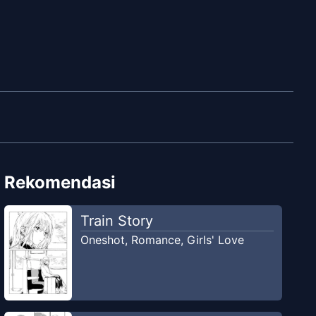
Rekomendasi
Train Story
Oneshot
,
Romance
,
Girls' Love