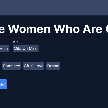
e Women Who Are G
Art
Miso
Mikawa Miso
Romance
Girls' Love
Drama
ted