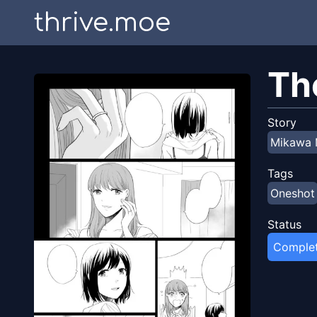
thrive.moe
Th
Story
Mikawa 
Tags
Oneshot
Status
Comple