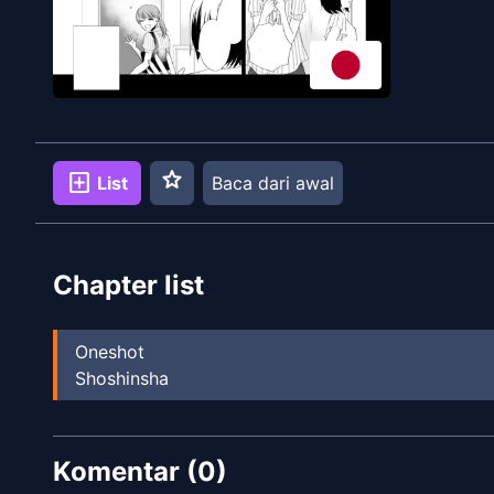
star
add_box
List
Baca dari awal
Chapter list
Oneshot
Shoshinsha
Komentar (
0
)