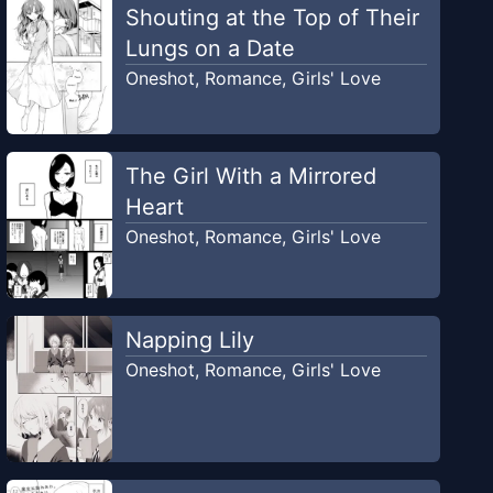
Shouting at the Top of Their
Lungs on a Date
Oneshot
,
Romance
,
Girls' Love
The Girl With a Mirrored
Heart
Oneshot
,
Romance
,
Girls' Love
Napping Lily
Oneshot
,
Romance
,
Girls' Love