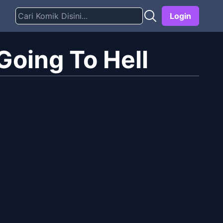
Login
oing To Hell