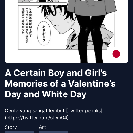
A Certain Boy and Girl’s
Memories of a Valentine’s
Day and White Day
Cerita yang sangat lembut [Twitter penulis]
(https://twitter.com/stem04)
Story
Art