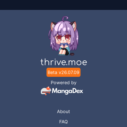
thrive.moe
Beta v
26.07.09
Powered by
About
FAQ