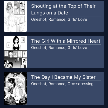
Shouting at the Top of Their
Lungs on a Date
Oneshot
,
Romance
,
Girls' Love
The Girl With a Mirrored Heart
Oneshot
,
Romance
,
Girls' Love
The Day I Became My Sister
Oneshot
,
Romance
,
Crossdressing