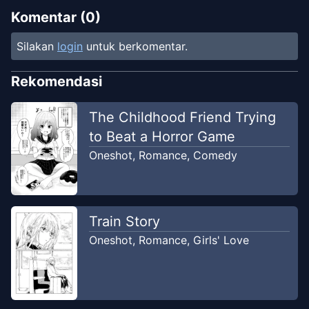
Komentar (
0
)
Silakan
login
untuk berkomentar.
Rekomendasi
The Childhood Friend Trying
to Beat a Horror Game
Oneshot
,
Romance
,
Comedy
Train Story
Oneshot
,
Romance
,
Girls' Love