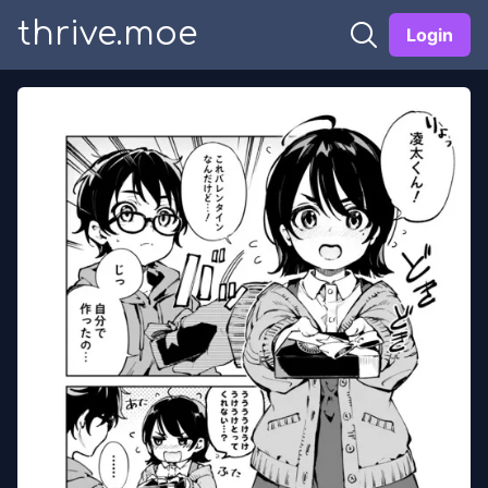
thrive.moe
Login