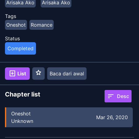
Arisaka Ako
Arisaka Ako
Tags
Oneshot
Romance
Status
Completed
star
add_box
List
Baca dari awal
Chapter list
sort
Desc
Oneshot
Mar 26, 2020
Unknown