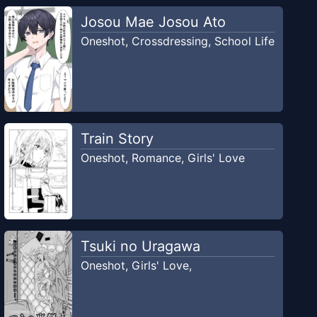
Josou Mae Josou Ato
Oneshot
,
Crossdressing
,
School Life
Train Story
Oneshot
,
Romance
,
Girls' Love
Tsuki no Uragawa
Oneshot
,
Girls' Love
,