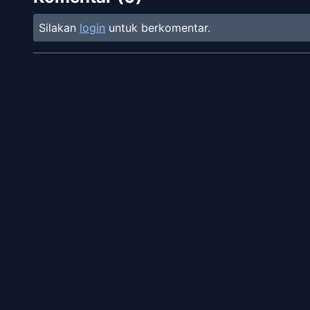
Silakan
login
untuk berkomentar.