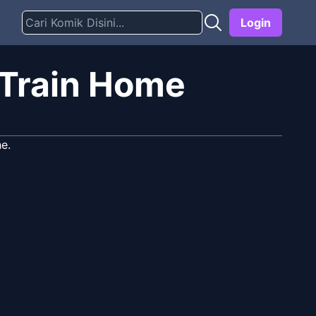
Login
 Train Home
e.