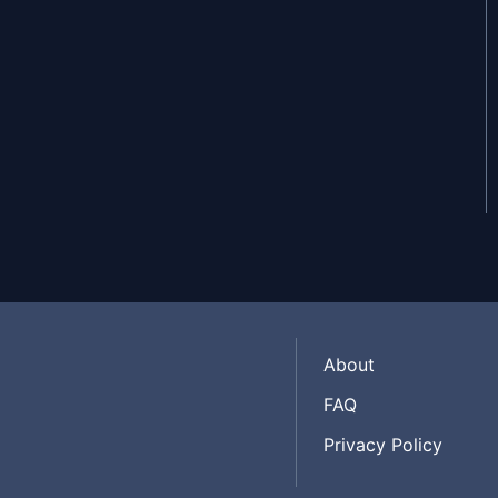
About
FAQ
Privacy Policy