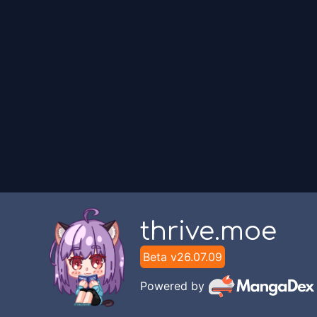
thrive.moe
Beta v
26.07.09
Powered by