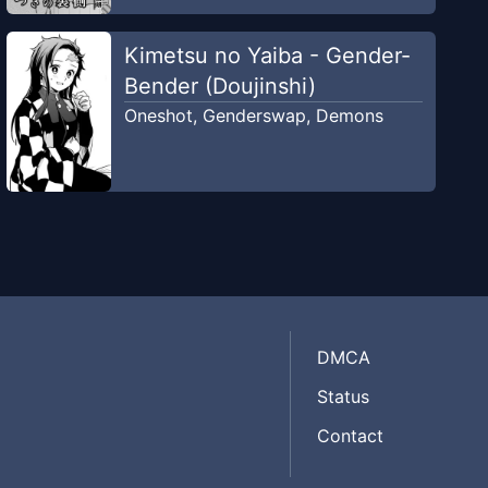
Kimetsu no Yaiba - Gender-
Bender (Doujinshi)
Oneshot
,
Genderswap
,
Demons
DMCA
Status
Contact