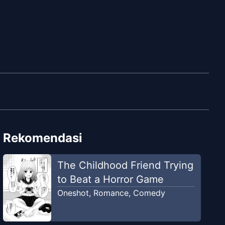
Rekomendasi
The Childhood Friend Trying
to Beat a Horror Game
Oneshot
,
Romance
,
Comedy