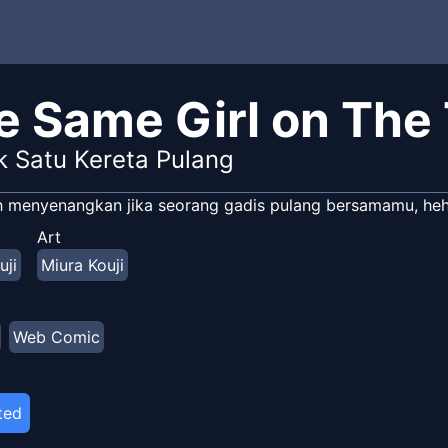
e Same Girl on The
 Satu Kereta Pulang
 menyenangkan jika seorang gadis pulang bersamamu, heh
Art
uji
Miura Kouji
Web Comic
ted