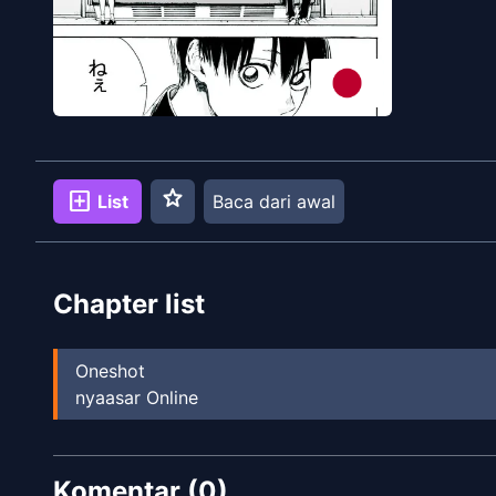
star
add_box
List
Baca dari awal
Chapter list
Oneshot
nyaasar Online
Komentar (
0
)