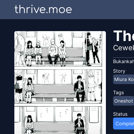
thrive.moe
Th
Cewek
Bukankah
Story
Miura Ko
Tags
Oneshot
Status
Comple